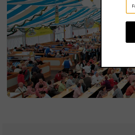
Sel
Cou