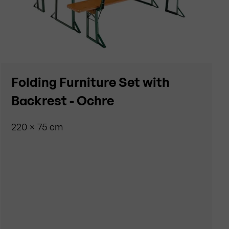
Folding Furniture Set with
Backrest - Ochre
220 × 75 cm