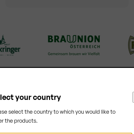
lect your country
ase select the country to which you would like to
er the products.