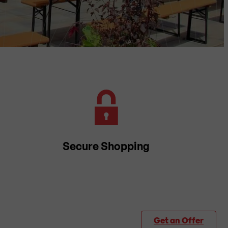
Secure Shopping
Get an Offer