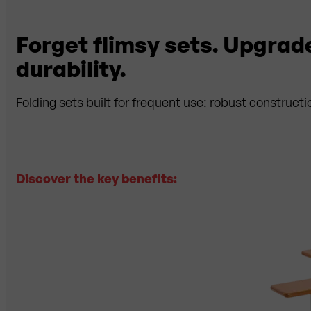
Forget flimsy sets. Upgrad
durability.
Folding sets built for frequent use: robust constructi
Discover the key benefits:
✓
Ce
clas