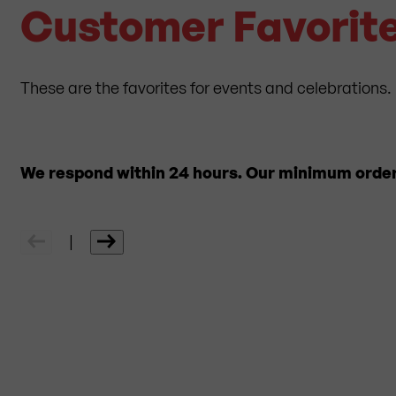
Customer Favorite
These are the favorites for events and celebrations. 
We respond within 24 hours. Our minimum order q
|