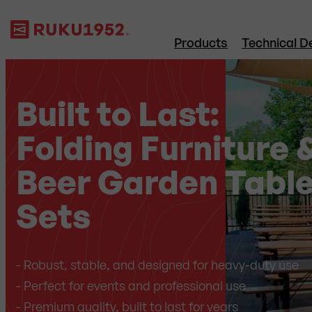
Products
Technical De
Built to Last:
Folding Furniture 
Beer Garden Tabl
Sets
- Robust, stable, and designed for heavy-duty use
- Perfect for events and professional use
- Premium quality, built to last for years