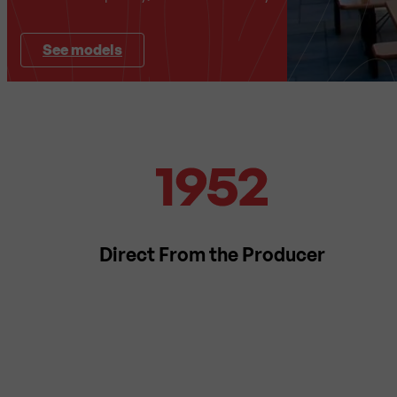
See models
Direct From the Producer