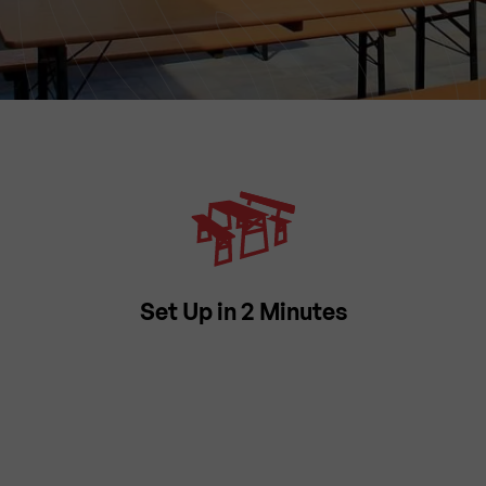
Set Up in 2 Minutes