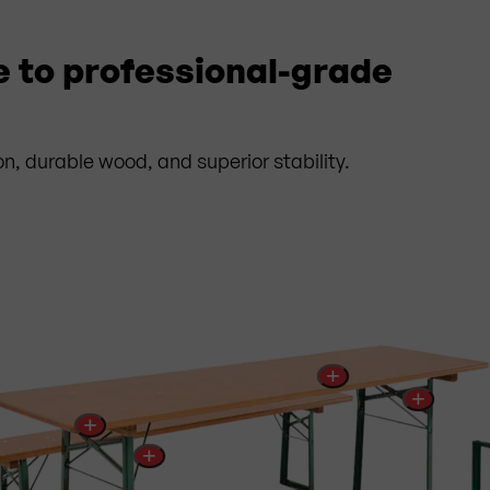
e to professional-grade
on, durable wood, and superior stability.
+
+
+
+
rtified Firelock® UV glaze
✓
Additional stiffening ribs
in the
sified as flame-retardant according