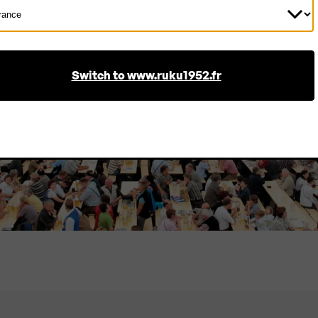
ect
ntry
Bulk order? No problem!
As a manufacturer, we can produce in large 
Switch to www.ruku1952.fr
offer especially attractive prices.