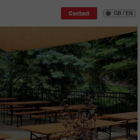
Contact
/
GB
EN