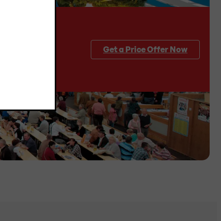
Get a Price Offer Now
quantities and