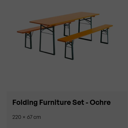
Folding Furniture Set - Ochre
220 × 67 cm