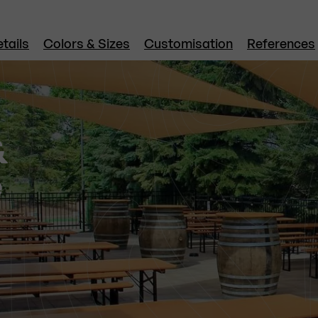
tails
Colors & Sizes
Customisation
References
&
e