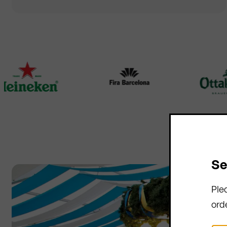
Se
Ple
ord