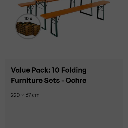
Value Pack: 10 Folding
Furniture Sets - Ochre
220 × 67 cm