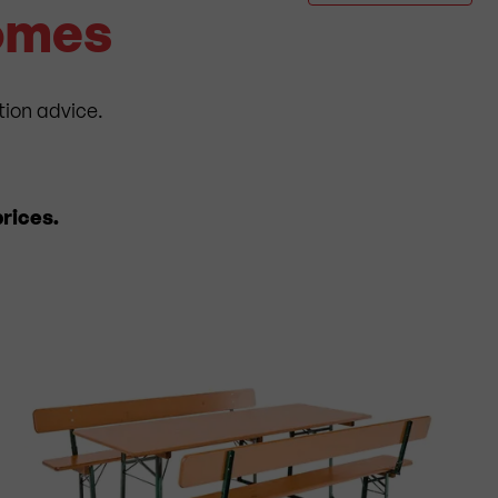
Homes
tion advice.
rices.