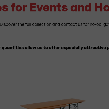
s for Events and 
Discover the full collection and contact us for no-obliga
uantities allow us to offer especially attractive p